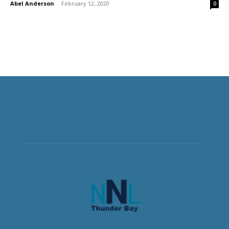
Abel Anderson
-
February 12, 2020
0