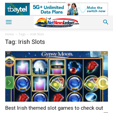
Advertisement
Home
Tags
Irish Slots
Tag: Irish Slots
Best Irish themed slot games to check out