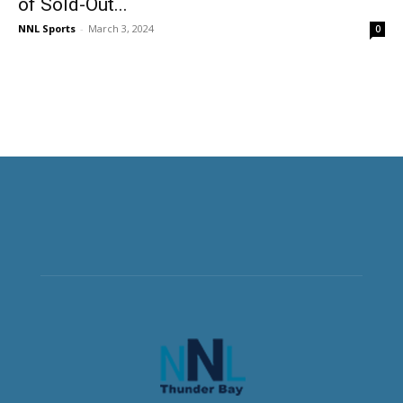
of Sold-Out...
NNL Sports
-
March 3, 2024
0