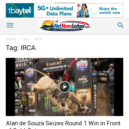
Advertisement
Home
Tags
IRCA
Tag: IRCA
Alan de Souza Seizes Round 1 Win in Front