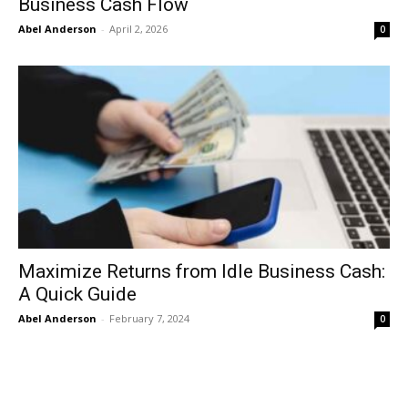
Business Cash Flow
Abel Anderson
-
April 2, 2026
0
Maximize Returns from Idle Business Cash:
A Quick Guide
Abel Anderson
-
February 7, 2024
0