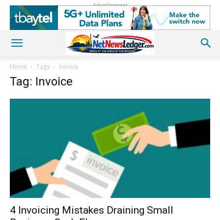
Advertisement
Home
Tags
Invoice
Tag: Invoice
4 Invoicing Mistakes Draining Small