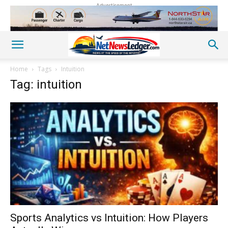
Advertisement
Home
Tags
Intuition
Tag: intuition
Sports Analytics vs Intuition: How Players