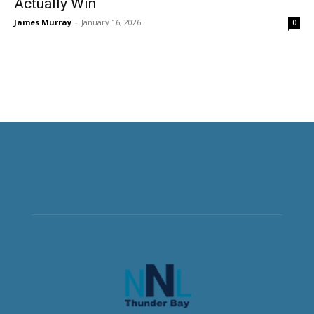
Actually Win
James Murray
-
January 16, 2026
0