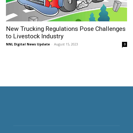
New Trucking Regulations Pose Challenges
to Livestock Industry
NNL Digital News Update
-
August 15, 2023
0