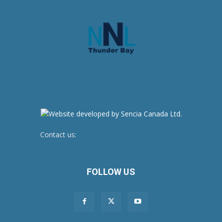
Contact us:
newsroom@netnewsledger.com
FOLLOW US