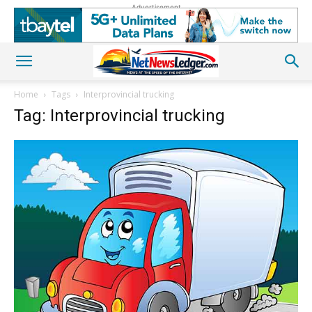
Advertisement
Home
Tags
Interprovincial trucking
Tag: Interprovincial trucking