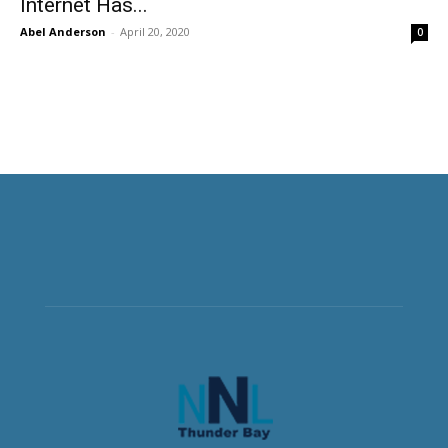
Internet Has...
Abel Anderson
-
April 20, 2020
0