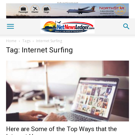
Advertisement
Home
Tags
Internet Surfing
Tag: Internet Surfing
Here are Some of the Top Ways that the