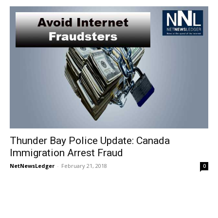
Thunder Bay Police Update: Canada
Immigration Arrest Fraud
NetNewsLedger
-
February 21, 2018
0