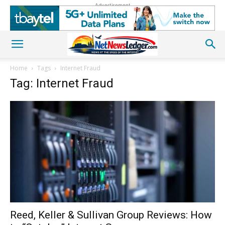
Advertisement
Home
Tags
Internet Fraud
Tag: Internet Fraud
Reed, Keller & Sullivan Group Reviews: How