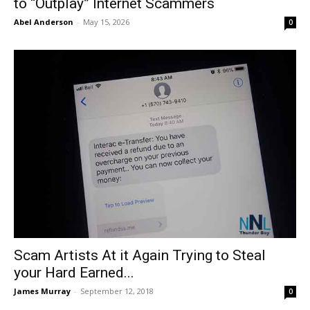
to “Outplay” Internet Scammers
Abel Anderson
-
May 15, 2026
0
Scam Artists At it Again Trying to Steal
your Hard Earned...
James Murray
-
September 12, 2018
0