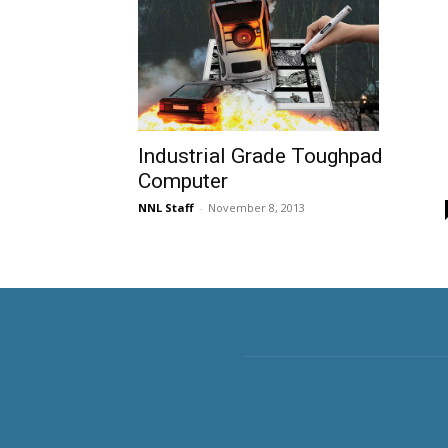
Industrial Grade Toughpad
Computer
NNL Staff
-
November 8, 2013