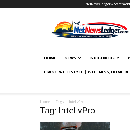
NetNewsLedger – Statement o
NetNewsLedger
HOME
NEWS
INDIGENOUS
LIVING & LIFESTYLE | WELLNESS, HOME R
Home
Tags
Intel vPro
Tag: Intel vPro