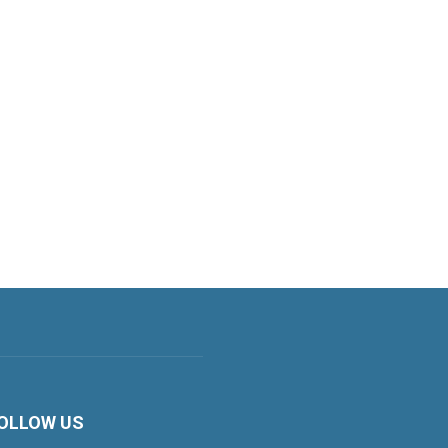
OLLOW US