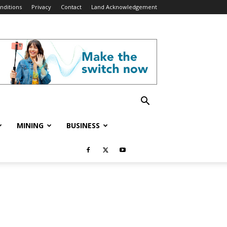
nditions
Privacy
Contact
Land Acknowledgement
MINING
BUSINESS