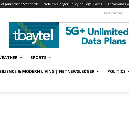
f Journalistic Standards
NetNewsLedger Policy on Legal Cases
Terms and Co
Advertisement
WEATHER
SPORTS
ESILIENCE & MODERN LIVING | NETNEWSLEDGER
POLITICS