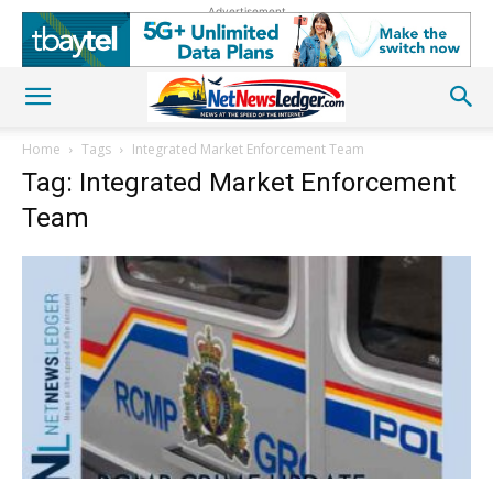
Advertisement
Home
Tags
Integrated Market Enforcement Team
Tag: Integrated Market Enforcement
Team