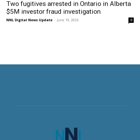
Two fugitives arrested in Ontario in Alberta
$5M investor fraud investigation
NNL Digital News Update
-
June 19, 2026
0