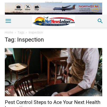
Advertisement
Home
Tags
Inspection
Tag: Inspection
Pest Control Steps to Ace Your Next Health