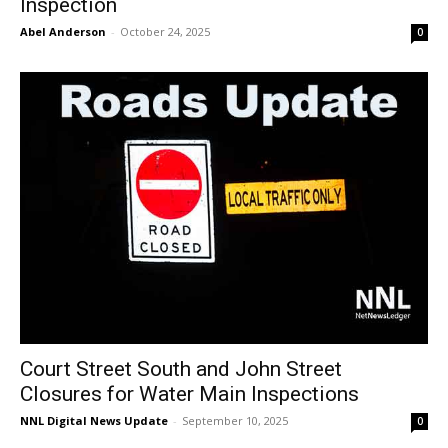
Inspection
Abel Anderson
-
October 24, 2025
0
Court Street South and John Street
Closures for Water Main Inspections
NNL Digital News Update
-
September 10, 2025
0