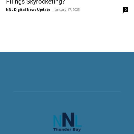
Filings Skyrocketing?
NNL Digital News Update
-
January 17, 2023
0