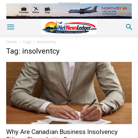
Advertisement
Home
Tags
Insolventcy
Tag: insolventcy
Why Are Canadian Business Insolvency