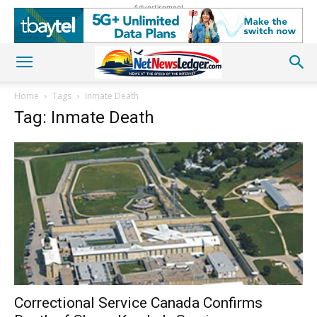
Advertisement
Home
Tags
Inmate Death
Tag: Inmate Death
Correctional Service Canada Confirms