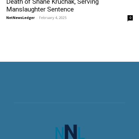
Death of Shane Kruchak, Serving
Manslaughter Sentence
NetNewsLedger
-
February 4, 2025
0