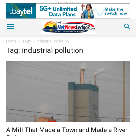
Advertisement
Home
Tags
Industrial pollution
Tag: industrial pollution
A Mill That Made a Town and Made a River