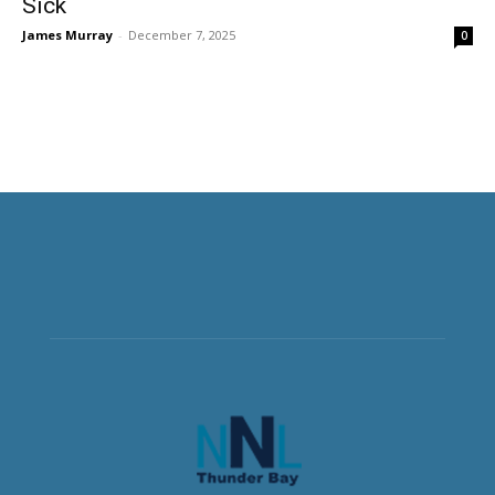
Sick
James Murray
-
December 7, 2025
0