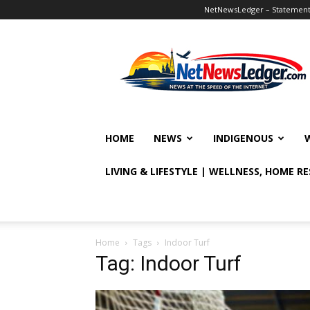
NetNewsLedger – Statement o
NetNewsLedger
HOME
NEWS
INDIGENOUS
LIVING & LIFESTYLE | WELLNESS, HOME R
Home
Tags
Indoor Turf
Tag: Indoor Turf