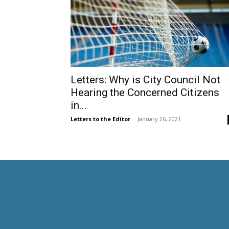
Letters: Why is City Council Not
Hearing the Concerned Citizens
in...
Letters to the Editor
-
January 26, 2021