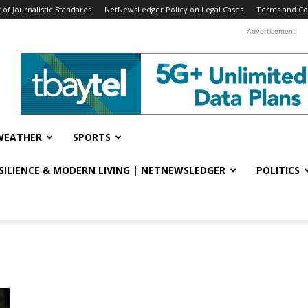
f Journalistic Standards
NetNewsLedger Policy on Legal Cases
Terms and Co
Advertisement
WEATHER
SPORTS
ESILIENCE & MODERN LIVING | NETNEWSLEDGER
POLITICS