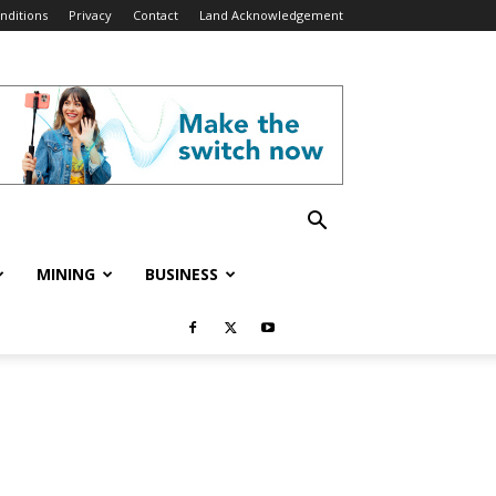
nditions
Privacy
Contact
Land Acknowledgement
MINING
BUSINESS