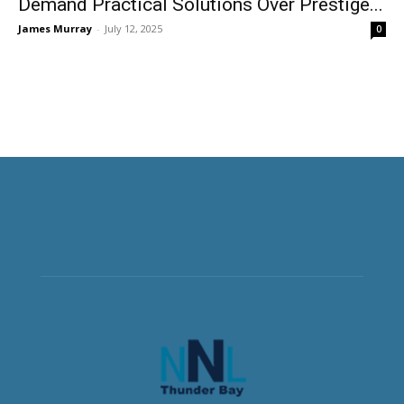
Demand Practical Solutions Over Prestige...
James Murray
-
July 12, 2025
0