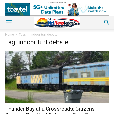
Advertisement
Home
Tags
Indoor turf debate
Tag: indoor turf debate
Thunder Bay at a Crossroads: Citizens