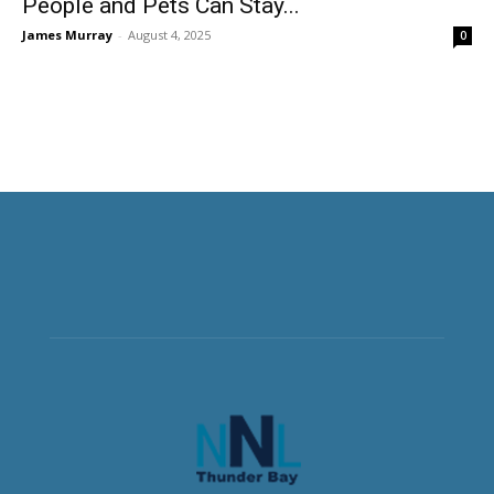
People and Pets Can Stay...
James Murray
-
August 4, 2025
0