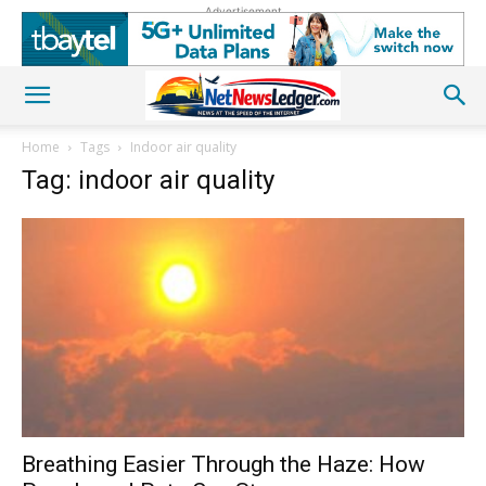
Advertisement
Home
Tags
Indoor air quality
Tag: indoor air quality
Breathing Easier Through the Haze: How