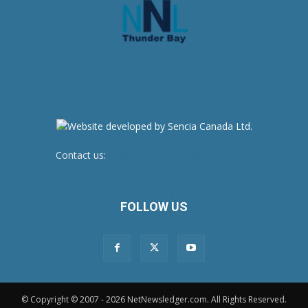
Contact us:
newsroom@netnewsledger.com
FOLLOW US
© Copyright © 2007 - 2026 NetNewsledger.com. All Rights Reserved.