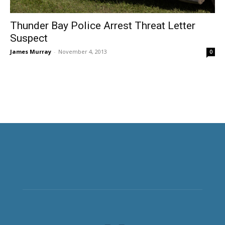
Thunder Bay Police Arrest Threat Letter
Suspect
James Murray
-
November 4, 2013
0