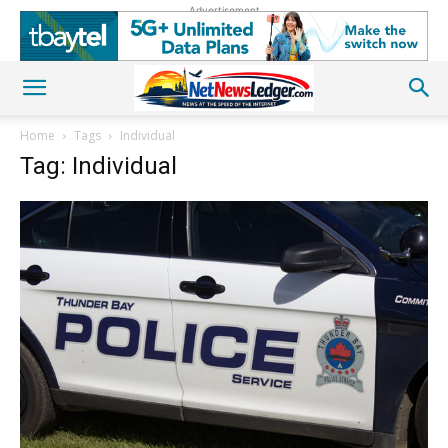
Advertisement
Home
Tags
Individual
Tag: Individual