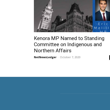
Kenora MP Named to Standing
Committee on Indigenous and
Northern Affairs
NetNewsLedger
-
October 7, 2020