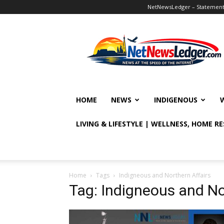
NetNewsLedger – Statement o
NetNewsLedger
HOME
NEWS
INDIGENOUS
LIVING & LIFESTYLE | WELLNESS, HOME R
Home
Tags
Indigneous and Northern Affairs
Tag: Indigneous and No