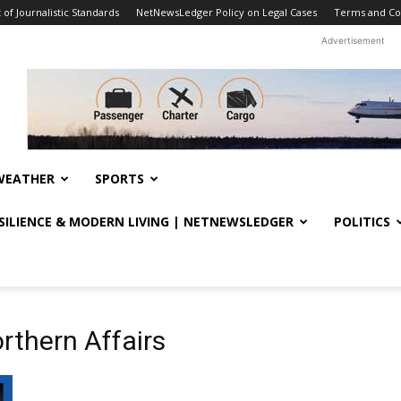
f Journalistic Standards
NetNewsLedger Policy on Legal Cases
Terms and Co
Advertisement
WEATHER
SPORTS
ESILIENCE & MODERN LIVING | NETNEWSLEDGER
POLITICS
rthern Affairs