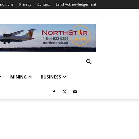
nditions
Privacy
Contact
Land Acknowledgement
MINING
BUSINESS