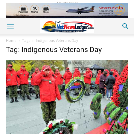
Advertisement
Home
Tags
Indigenous Veterans Day
Tag: Indigenous Veterans Day