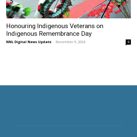
Honouring Indigenous Veterans on
Indigenous Remembrance Day
NNL Digital News Update
-
November 9, 2024
0