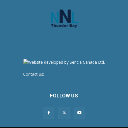
Contact us:
newsroom@netnewsledger.com
FOLLOW US