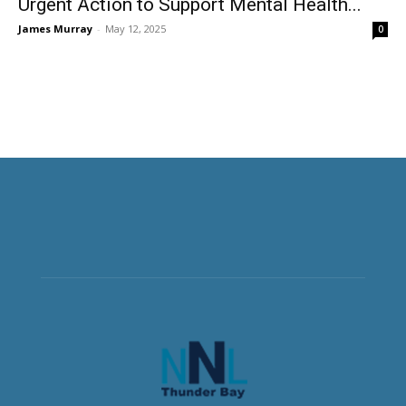
Urgent Action to Support Mental Health...
James Murray
-
May 12, 2025
0