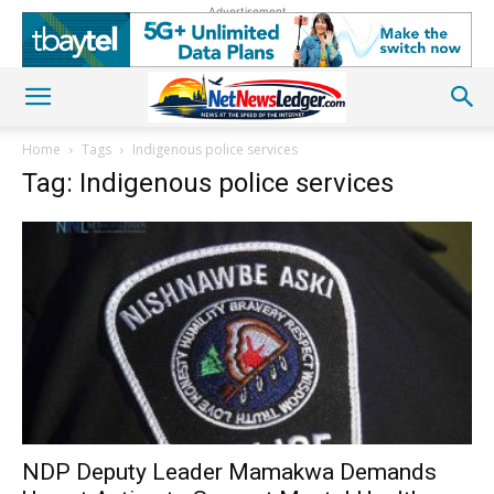
Advertisement
Home
Tags
Indigenous police services
Tag: Indigenous police services
NDP Deputy Leader Mamakwa Demands