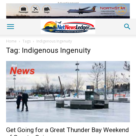
Advertisement
Home
Tags
Indigenous Ingenuity
Tag: Indigenous Ingenuity
Get Going for a Great Thunder Bay Weekend