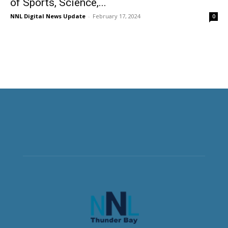
of Sports, Science,...
NNL Digital News Update
-
February 17, 2024
0