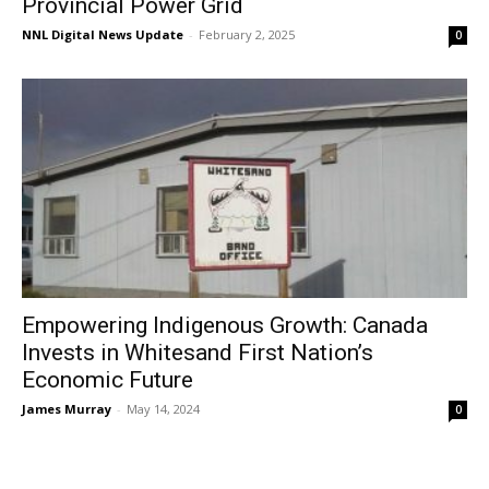
Provincial Power Grid
NNL Digital News Update
-
February 2, 2025
0
Empowering Indigenous Growth: Canada
Invests in Whitesand First Nation’s
Economic Future
James Murray
-
May 14, 2024
0