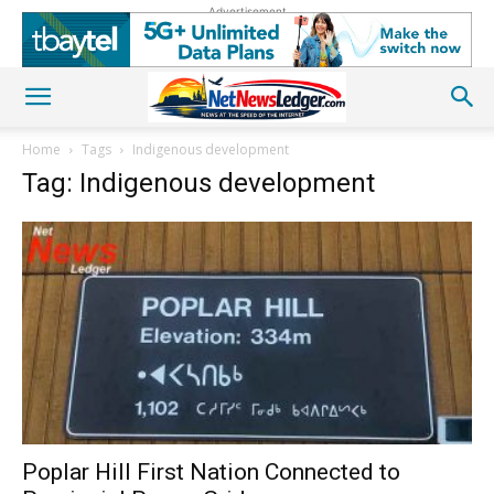
Advertisement
Home
Tags
Indigenous development
Tag: Indigenous development
Poplar Hill First Nation Connected to