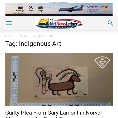
Advertisement
Home
Tags
Indigenous Art
Tag: Indigenous Art
Guilty Plea From Gary Lamont in Norval