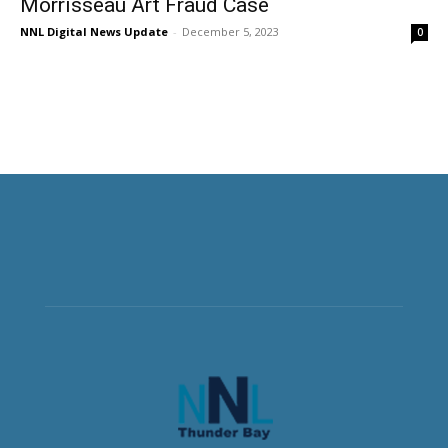
Morrisseau Art Fraud Case
NNL Digital News Update
-
December 5, 2023
0