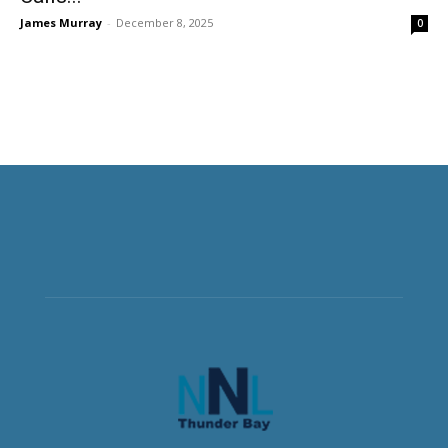
James Murray
-
December 8, 2025
0