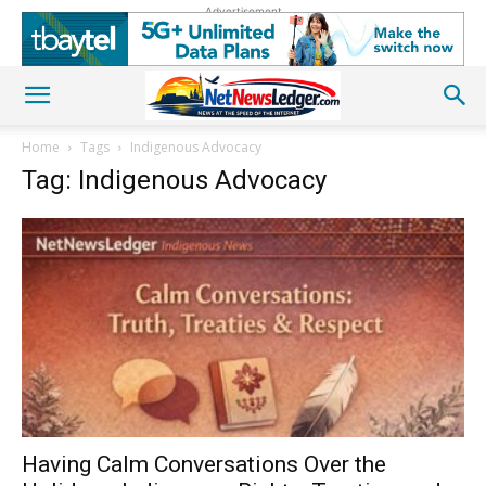
Advertisement
Home
Tags
Indigenous Advocacy
Tag: Indigenous Advocacy
Having Calm Conversations Over the