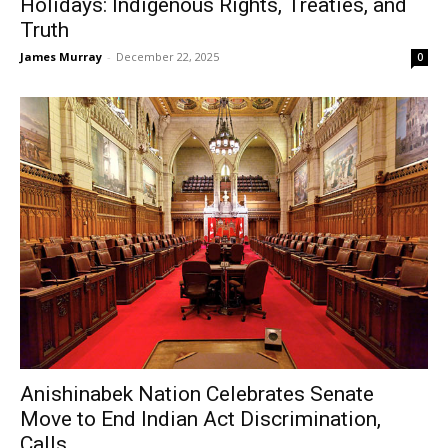
Holidays: Indigenous Rights, Treaties, and
Truth
James Murray
-
December 22, 2025
0
Anishinabek Nation Celebrates Senate
Move to End Indian Act Discrimination,
Calls...