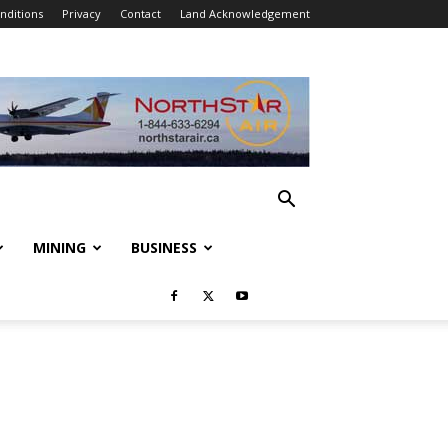
nditions
Privacy
Contact
Land Acknowledgement
MINING
BUSINESS