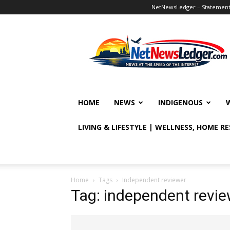
NetNewsLedger – Statement o
NetNewsLedger
HOME
NEWS
INDIGENOUS
LIVING & LIFESTYLE | WELLNESS, HOME R
Home
Tags
Independent reviewer
Tag: independent revie