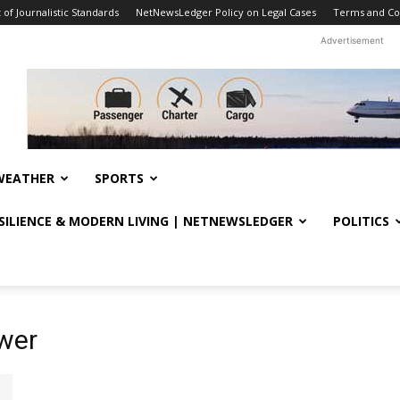
f Journalistic Standards
NetNewsLedger Policy on Legal Cases
Terms and Co
Advertisement
WEATHER
SPORTS
ESILIENCE & MODERN LIVING | NETNEWSLEDGER
POLITICS
wer