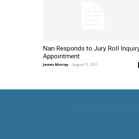
Nan Responds to Jury Roll Inquir
Appointment
James Murray
-
August 11, 2011