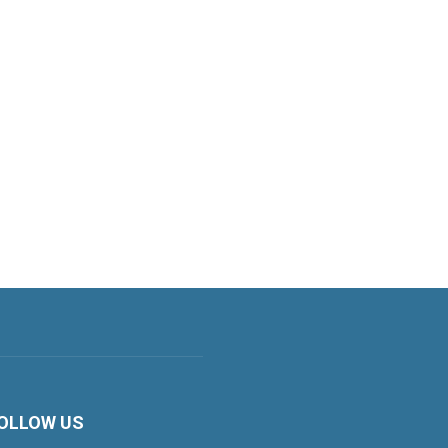
OLLOW US