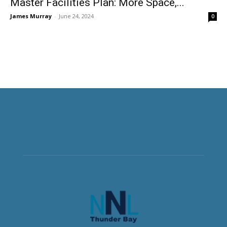
Master Facilities Plan: More Space,...
James Murray
-
June 24, 2024
0