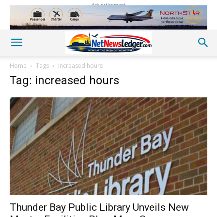
Advertisement
Home
Tags
Increased hours
Tag: increased hours
Thunder Bay Public Library Unveils New