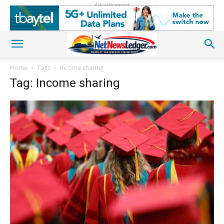
Advertisement
Home
Tags
Income sharing
Tag: Income sharing