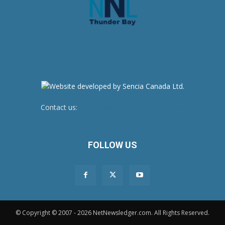
Contact us:
newsroom@netnewsledger.com
FOLLOW US
© Copyright © 2007 - 2026 NetNewsledger.com. All Rights Reserved.