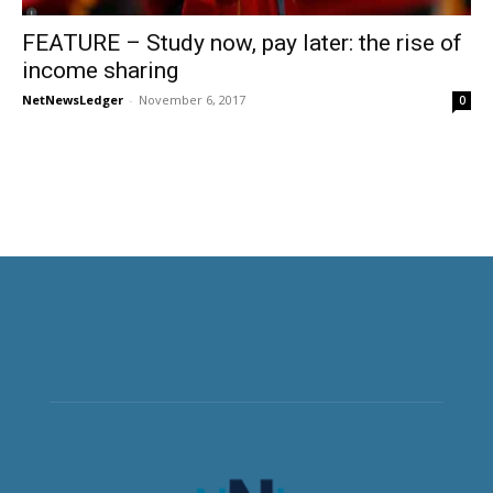
FEATURE – Study now, pay later: the rise of
income sharing
NetNewsLedger
-
November 6, 2017
0