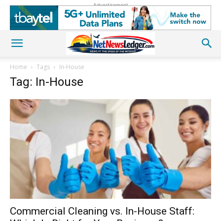
Advertisement
Home
Tags
In-House
Tag: In-House
Commercial Cleaning vs. In-House Staff: