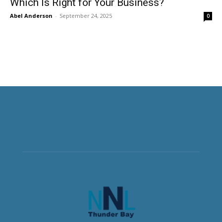
Which Is Right for Your Business?
Abel Anderson
-
September 24, 2025
0