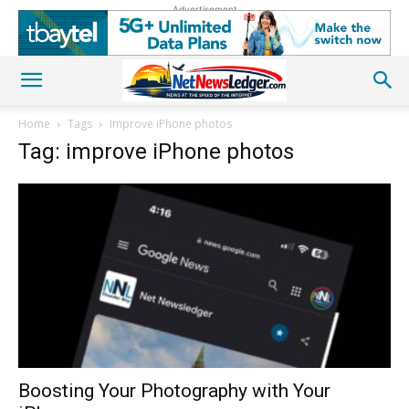
Advertisement
Home
Tags
Improve iPhone photos
Tag: improve iPhone photos
Boosting Your Photography with Your