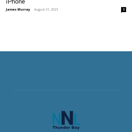
iPhone
James Murray
-
August 31, 2025
0