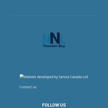
Contact us:
newsroom@netnewsledger.com
FOLLOW US