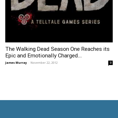
The Walking Dead Season One Reaches its
Epic and Emotionally Charged...
James Murray
-
November 22, 2012
0