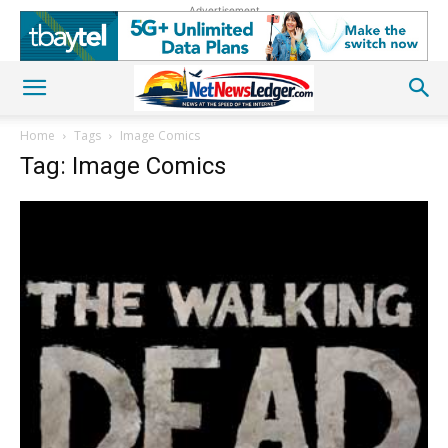
Advertisement
Home
Tags
Image Comics
Tag: Image Comics