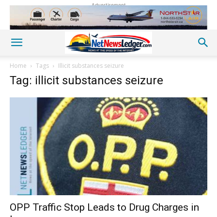
Advertisement
Home
Tags
Illicit substances seizure
Tag: illicit substances seizure
OPP Traffic Stop Leads to Drug Charges in