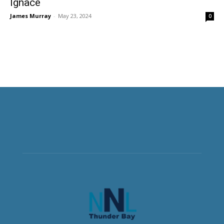
Ignace
James Murray
-
May 23, 2024
0