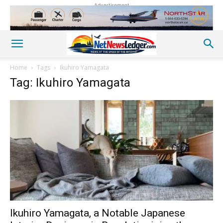
Advertisement
Home
Tags
Ikuhiro Yamagata
Tag: Ikuhiro Yamagata
Ikuhiro Yamagata, a Notable Japanese