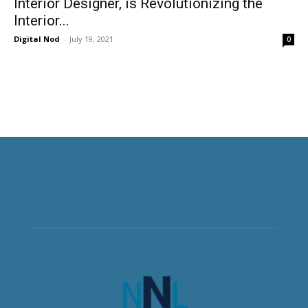
Interior Designer, is Revolutionizing the
Interior...
Digital Nod
-
July 19, 2021
0