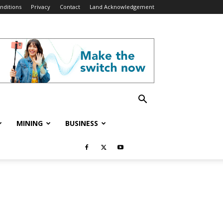
nditions
Privacy
Contact
Land Acknowledgement
MINING
BUSINESS