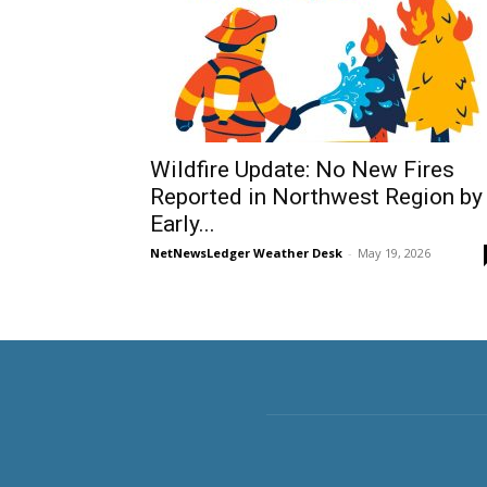
Wildfire Update: No New Fires
Reported in Northwest Region by
Early...
NetNewsLedger Weather Desk
-
May 19, 2026