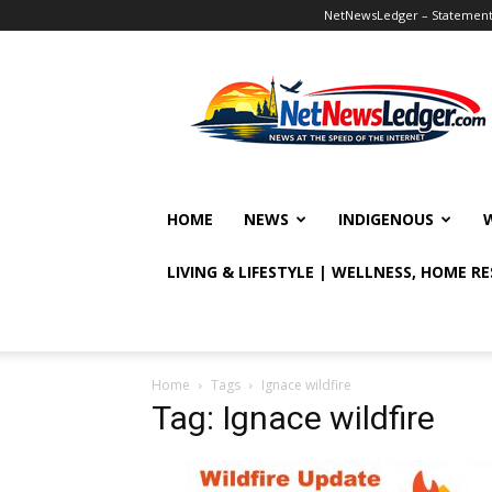
NetNewsLedger – Statement o
NetNewsLedger
HOME
NEWS
INDIGENOUS
LIVING & LIFESTYLE | WELLNESS, HOME R
Home
Tags
Ignace wildfire
Tag: Ignace wildfire