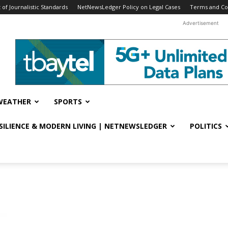
f Journalistic Standards
NetNewsLedger Policy on Legal Cases
Terms and Co
Advertisement
WEATHER
SPORTS
ESILIENCE & MODERN LIVING | NETNEWSLEDGER
POLITICS