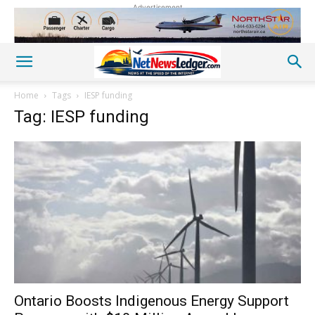
Advertisement
Home
Tags
IESP funding
Tag: IESP funding
Ontario Boosts Indigenous Energy Support