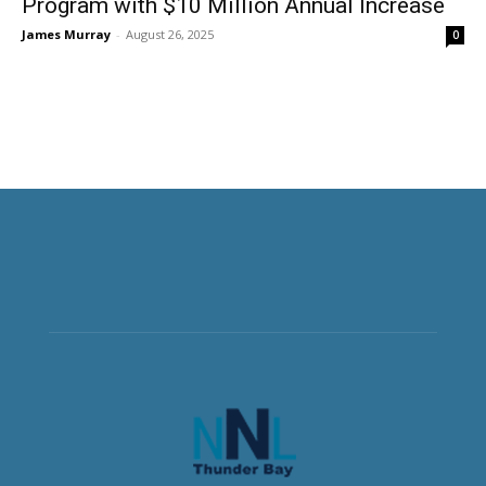
Program with $10 Million Annual Increase
James Murray
-
August 26, 2025
0