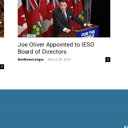
Joe Oliver Appointed to IESO
Board of Directors
NetNewsLedger
-
March 28, 2019
0
0
F