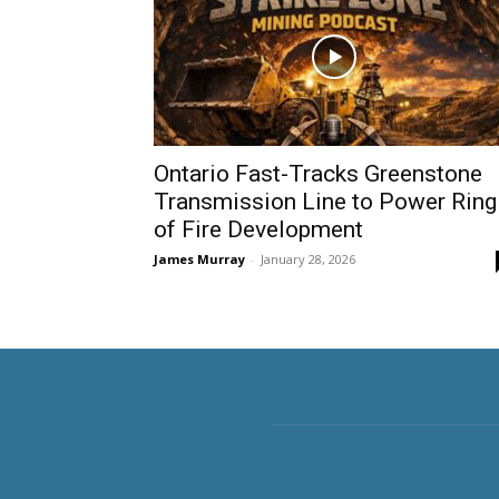
Ontario Fast-Tracks Greenstone
Transmission Line to Power Ring
of Fire Development
James Murray
-
January 28, 2026