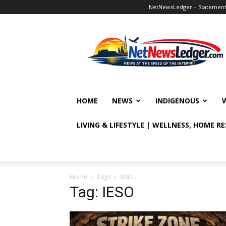
NetNewsLedger – Statement o
NetNewsLedger
HOME
NEWS
INDIGENOUS
LIVING & LIFESTYLE | WELLNESS, HOME R
Home
Tags
IESO
Tag: IESO