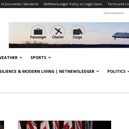
f Journalistic Standards
NetNewsLedger Policy on Legal Cases
Terms and Co
Advertisement
WEATHER
SPORTS
ESILIENCE & MODERN LIVING | NETNEWSLEDGER
POLITICS