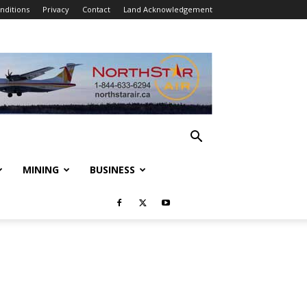
nditions
Privacy
Contact
Land Acknowledgement
MINING
BUSINESS