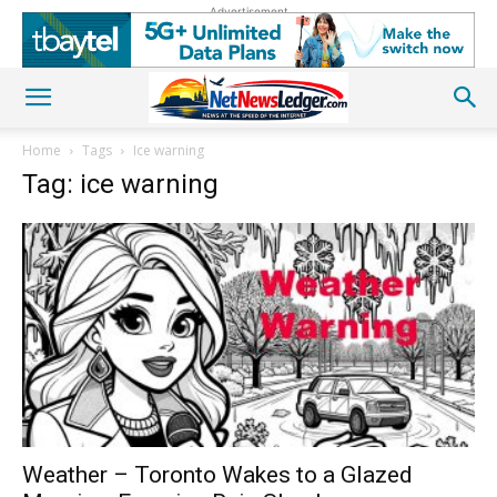
Advertisement
Home
Tags
Ice warning
Tag: ice warning
Weather – Toronto Wakes to a Glazed