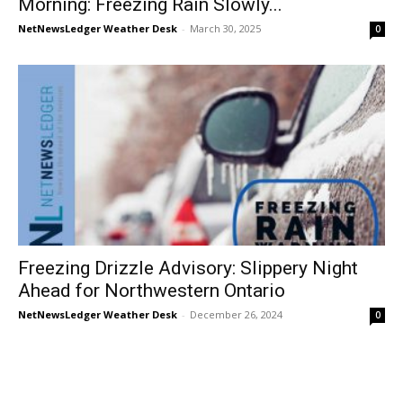
Morning: Freezing Rain Slowly...
NetNewsLedger Weather Desk
-
March 30, 2025
0
Freezing Drizzle Advisory: Slippery Night
Ahead for Northwestern Ontario
NetNewsLedger Weather Desk
-
December 26, 2024
0