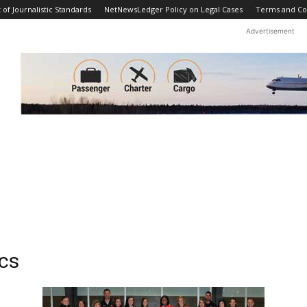
f Journalistic Standards
NetNewsLedger Policy on Legal Cases
Terms and Co
Advertisement
ics