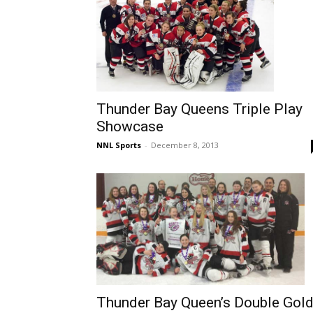
Thunder Bay Queens Triple Play
Showcase
NNL Sports
-
December 8, 2013
Thunder Bay Queen’s Double Gol