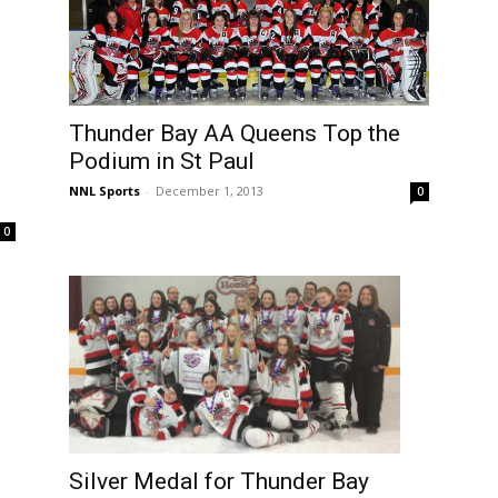
Thunder Bay AA Queens Top the
Podium in St Paul
NNL Sports
-
December 1, 2013
0
0
d
Silver Medal for Thunder Bay