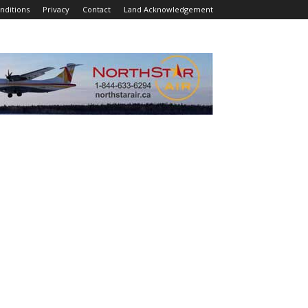
nditions
Privacy
Contact
Land Acknowledgement