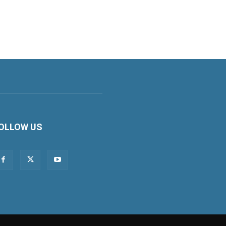
OLLOW US