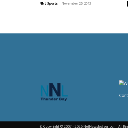
NNL Sports
-
November 25, 2013
Cont
© Copyright © 2007 - 2026 NetNewsledger.com. All Rig