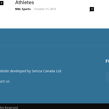
Athletes
0
NNL Sports
-
October 21, 2013
0
F
act us:
newsroom@netnewsledger.com
hts Reserved.