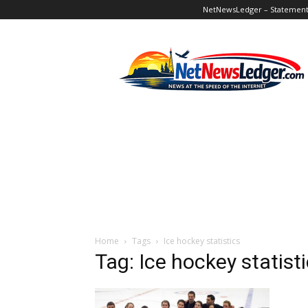
NetNewsLedger – Statement o
NetNewsLedger
Home
Tags
Ice hockey statistics
Tag: Ice hockey statist