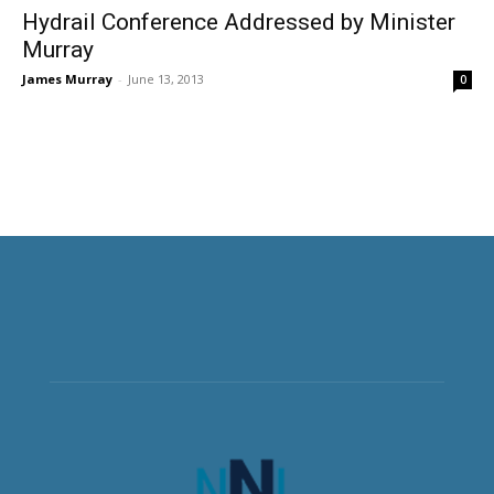
Hydrail Conference Addressed by Minister
Murray
James Murray
-
June 13, 2013
0