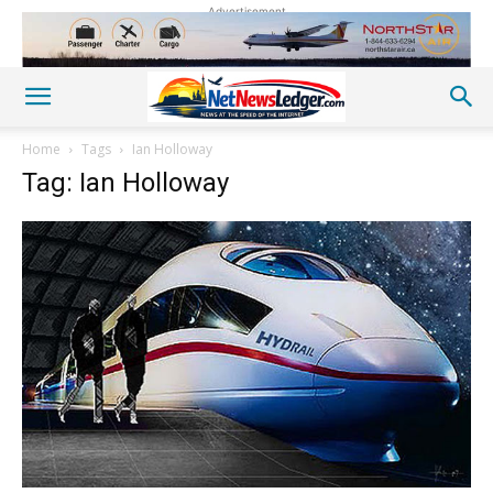
Advertisement
Home
Tags
Ian Holloway
Tag: Ian Holloway