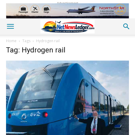
Advertisement
Home
Tags
Hydrogen rail
Tag: Hydrogen rail