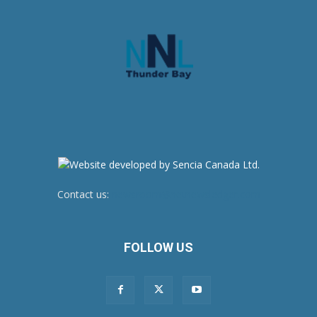
Contact us:
newsroom@netnewsledger.com
FOLLOW US