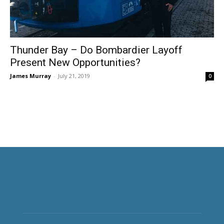
Thunder Bay – Do Bombardier Layoff
Present New Opportunities?
James Murray
-
July 21, 2019
0