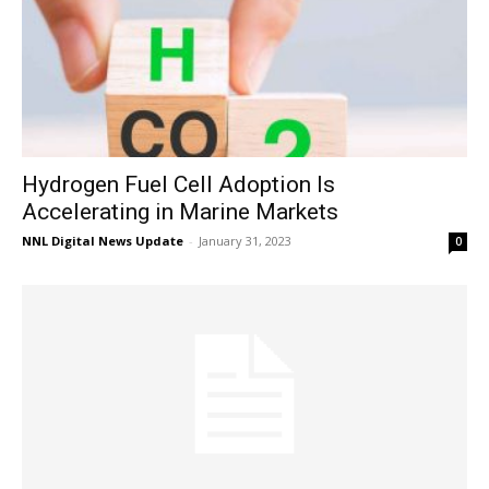
Hydrogen Fuel Cell Adoption Is
Accelerating in Marine Markets
NNL Digital News Update
-
January 31, 2023
0