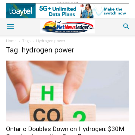
Advertisement
Home
Tags
Hydrogen power
Tag: hydrogen power
Ontario Doubles Down on Hydrogen: $30M