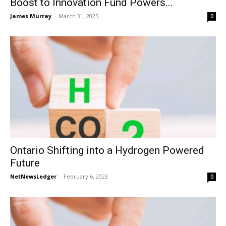
Boost to Innovation Fund Powers...
James Murray
-
March 31, 2025
0
Ontario Shifting into a Hydrogen Powered
Future
NetNewsLedger
-
February 6, 2023
0