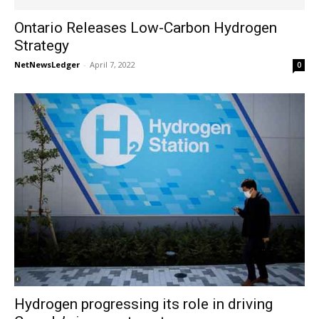
Ontario Releases Low-Carbon Hydrogen
Strategy
NetNewsLedger
-
April 7, 2022
0
Hydrogen progressing its role in driving