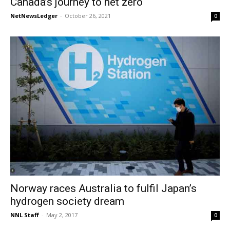
Canada’s journey to net zero
NetNewsLedger
-
October 26, 2021
0
Norway races Australia to fulfil Japan’s
hydrogen society dream
NNL Staff
-
May 2, 2017
0