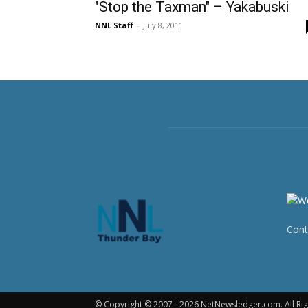
"Stop the Taxman" – Yakabuski
NNL Staff
-
July 8, 2011
Cont
© Copyright © 2007 - 2026 NetNewsledger.com. All Rig