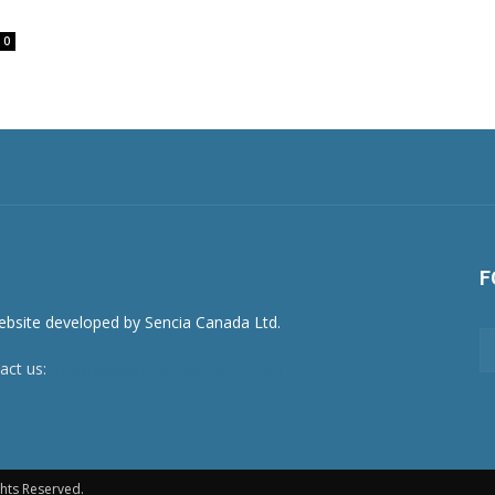
0
F
act us:
newsroom@netnewsledger.com
hts Reserved.