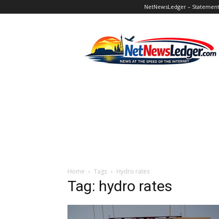
NetNewsLedger – Statement o
NetNewsLedger
Home
Tags
Hydro rates
Tag: hydro rates