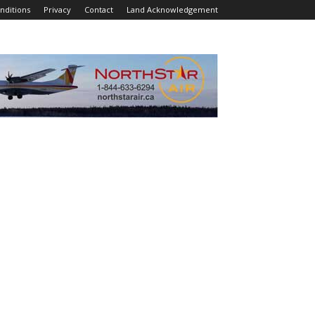
nditions
Privacy
Contact
Land Acknowledgement