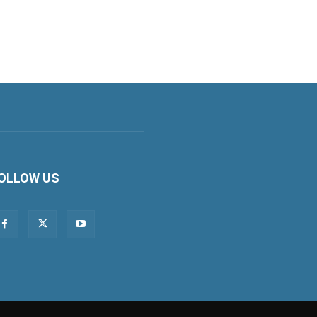
OLLOW US