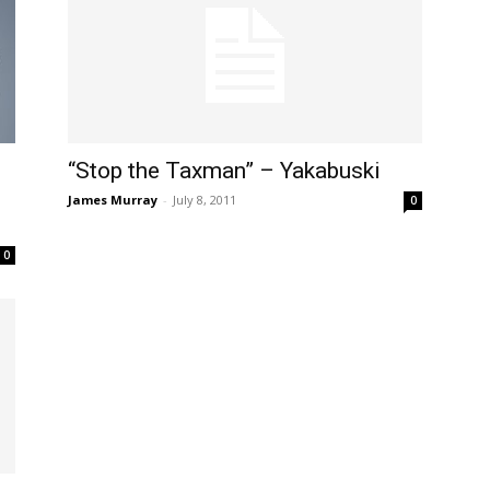
“Stop the Taxman” – Yakabuski
James Murray
-
July 8, 2011
0
0