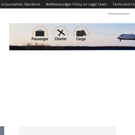
f Journalistic Standards
NetNewsLedger Policy on Legal Cases
Terms and Co
Advertisement