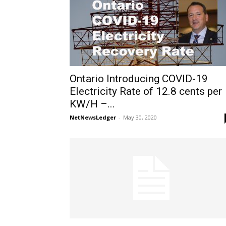
Ontario Introducing COVID-19
Electricity Rate of 12.8 cents per
KW/H –...
NetNewsLedger
-
May 30, 2020