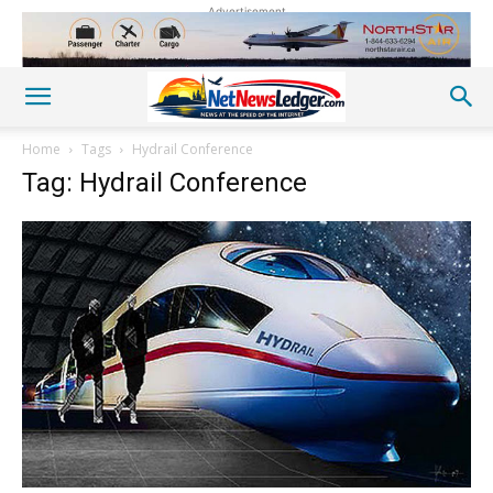
Advertisement
Home
Tags
Hydrail Conference
Tag: Hydrail Conference