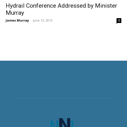
Hydrail Conference Addressed by Minister
Murray
James Murray
-
June 13, 2013
0