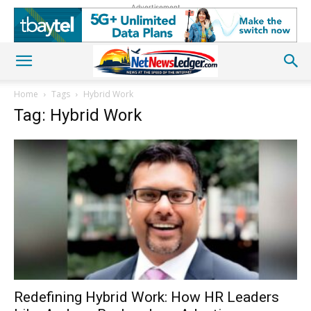
Advertisement
Home
Tags
Hybrid Work
Tag: Hybrid Work
Redefining Hybrid Work: How HR Leaders