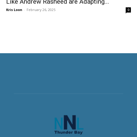
Like Andrew Rasheed are Adapting...
Kris Loon
-
February 26, 2025
0