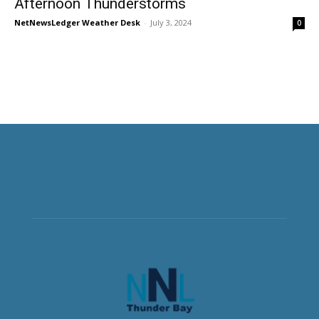
Afternoon Thunderstorms
NetNewsLedger Weather Desk
-
July 3, 2024
0