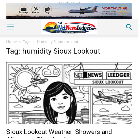
Advertisement
Home
Tags
Humidity Sioux Lookout
Tag: humidity Sioux Lookout
Sioux Lookout Weather: Showers and