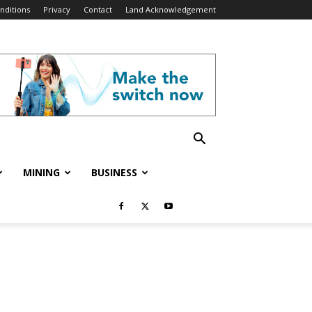
nditions
Privacy
Contact
Land Acknowledgement
MINING
BUSINESS