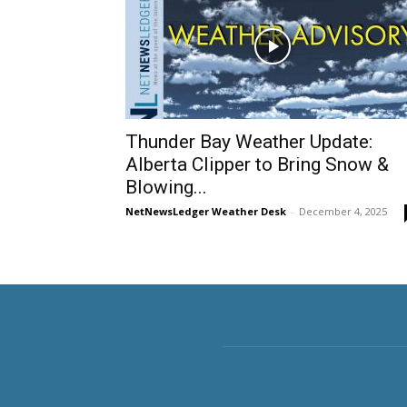
Thunder Bay Weather Update:
Alberta Clipper to Bring Snow &
Blowing...
NetNewsLedger Weather Desk
-
December 4, 2025