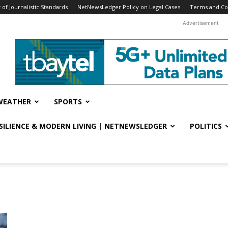
f Journalistic Standards
NetNewsLedger Policy on Legal Cases
Terms and Co
Advertisement
WEATHER
SPORTS
ESILIENCE & MODERN LIVING | NETNEWSLEDGER
POLITICS