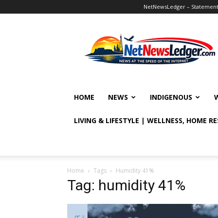
NetNewsLedger – Statement o
NetNewsLedger
HOME
NEWS
INDIGENOUS
LIVING & LIFESTYLE | WELLNESS, HOME R
Home
Tags
Humidity 41%
Tag: humidity 41%