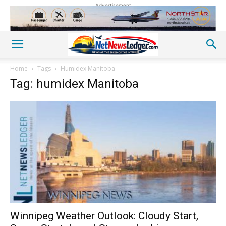
Advertisement
Home
Tags
Humidex Manitoba
Tag: humidex Manitoba
Winnipeg Weather Outlook: Cloudy Start,