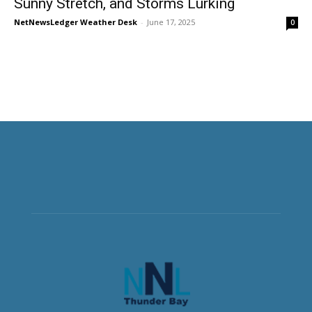
Sunny Stretch, and Storms Lurking
NetNewsLedger Weather Desk
-
June 17, 2025
0