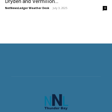
Dryden and Vermilion...
NetNewsLedger Weather Desk
-
July 3, 2025
0