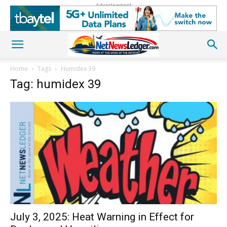
Advertisement
Home
Tags
Humidex 39
Tag: humidex 39
July 3, 2025: Heat Warning in Effect for