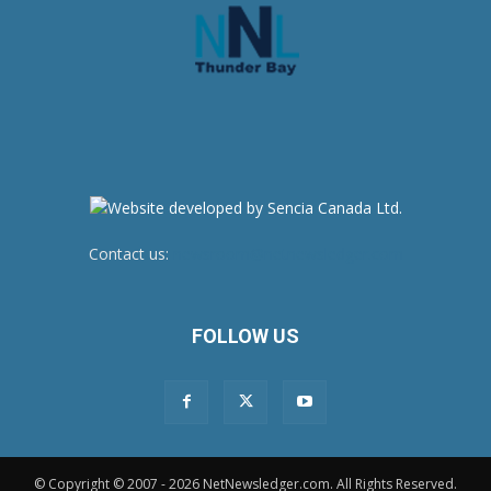
Contact us:
newsroom@netnewsledger.com
FOLLOW US
© Copyright © 2007 - 2026 NetNewsledger.com. All Rights Reserved.