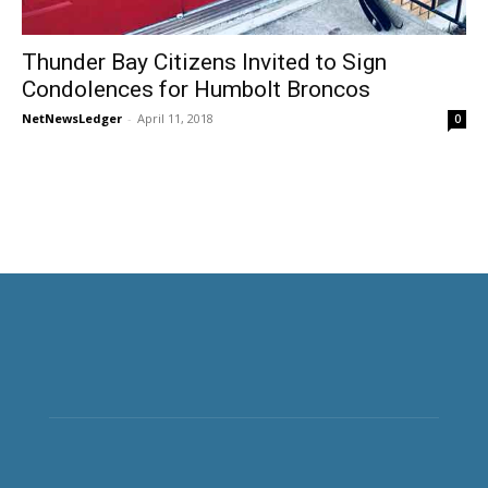
Thunder Bay Citizens Invited to Sign
Condolences for Humbolt Broncos
NetNewsLedger
-
April 11, 2018
0