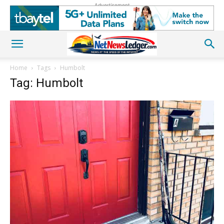
Advertisement
Home
Tags
Humbolt
Tag: Humbolt