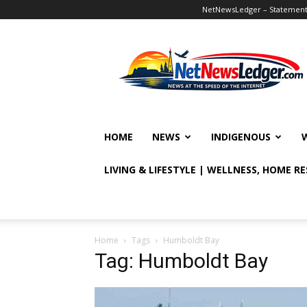
NetNewsLedger – Statement o
NetNewsLedger
HOME
NEWS
INDIGENOUS
LIVING & LIFESTYLE | WELLNESS, HOME R
Home
Tags
Humboldt Bay
Tag: Humboldt Bay