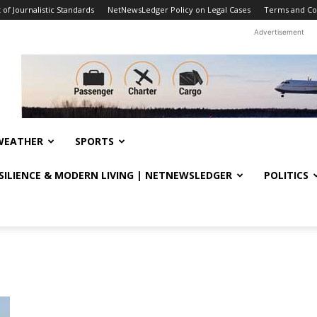
f Journalistic Standards
NetNewsLedger Policy on Legal Cases
Terms and Co
Advertisement
WEATHER
SPORTS
ESILIENCE & MODERN LIVING | NETNEWSLEDGER
POLITICS