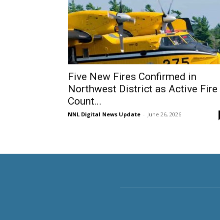
Five New Fires Confirmed in
Northwest District as Active Fire
Count...
NNL Digital News Update
-
June 26, 2026