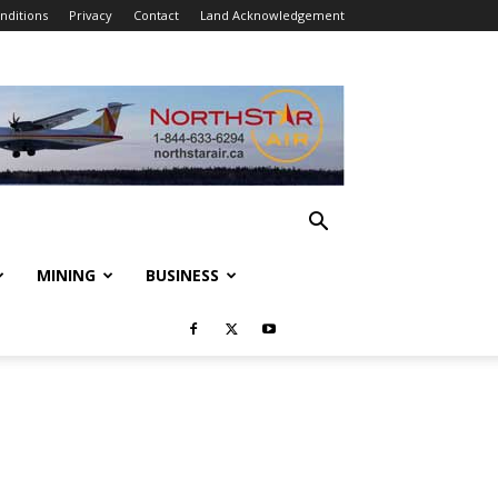
nditions
Privacy
Contact
Land Acknowledgement
MINING
BUSINESS