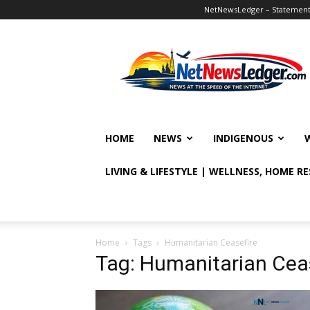
NetNewsLedger – Statement o
NetNewsLedger
HOME
NEWS
INDIGENOUS
LIVING & LIFESTYLE | WELLNESS, HOME R
Home
Tags
Humanitarian Ceasefire
Tag: Humanitarian Cea