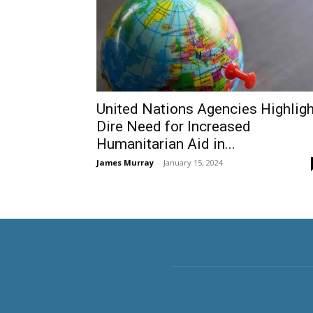
United Nations Agencies Highligh
Dire Need for Increased
Humanitarian Aid in...
James Murray
-
January 15, 2024