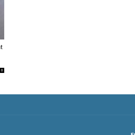
t
0
F