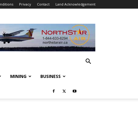
nditions
Privacy
Contact
Land Acknowledgement
MINING
BUSINESS