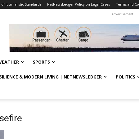
f Journalistic Standards
NetNewsLedger Policy on Legal Cases
Terms and Co
Advertisement
WEATHER
SPORTS
ESILIENCE & MODERN LIVING | NETNEWSLEDGER
POLITICS
sefire